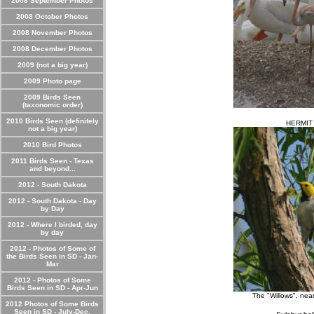
2008 September Photos
2008 October Photos
2008 November Photos
2008 December Photos
2009 (not a big year)
2009 Photo page
2009 Birds Seen
(taxonomic order)
2010 Birds Seen (definitely
HERMIT
not a big year)
2010 Bird Photos
2011 Birds Seen - Texas
and beyond...
2012 - South Dakota
2012 - South Dakota - Day
by Day
2012 - Where I birded, day
by day
2012 - Photos of Some of
the Birds Seen in SD - Jan-
Mar
2012 - Photos of Some
Birds Seen in SD - Apr-Jun
The "Willows", ne
2012 Photos of Some Birds
Seen in SD - July-Dec.