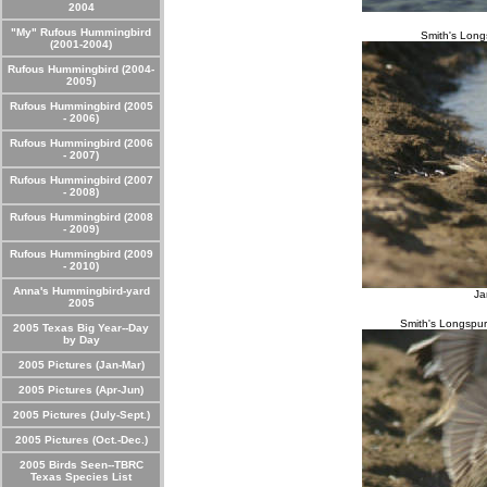
2004
"My" Rufous Hummingbird
Smith's Long
(2001-2004)
Rufous Hummingbird (2004-
2005)
Rufous Hummingbird (2005
- 2006)
Rufous Hummingbird (2006
- 2007)
Rufous Hummingbird (2007
- 2008)
Rufous Hummingbird (2008
- 2009)
Rufous Hummingbird (2009
- 2010)
Anna's Hummingbird-yard
Ja
2005
Smith's Longspur 
2005 Texas Big Year--Day
by Day
2005 Pictures (Jan-Mar)
2005 Pictures (Apr-Jun)
2005 Pictures (July-Sept.)
2005 Pictures (Oct.-Dec.)
2005 Birds Seen--TBRC
Texas Species List