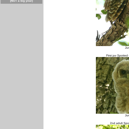
(NOT a big year)
Ju
First juv Spotted
Ju
2nd adult Spo