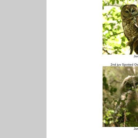
Ju
2nd juv Spotted Ow
Ju