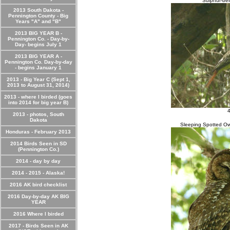
Sulphur-bel
2013 South Dakota -
Pennington County - Big
Years "A" and "B"
2013 BIG YEAR B -
Pennington Co. - Day-by-
Day- begins July 1
2013 BIG YEAR A -
Pennington Co. Day-by-day
- begins January 1
2013 - Big Year C (Sept 1,
2013 to August 31, 2014)
2013 - where I birded (goes
into 2014 for big year B)
4
2013 - photos, South
Dakota
Sleeping Spotted Ow
Honduras - February 2013
2014 Birds Seen in SD
(Pennington Co.)
2014 - day by day
2014 - 2015 - Alaska!
2016 AK bird checklist
2016 Day-by-day AK BIG
YEAR
2016 Where I birded
2017 - Birds Seen in AK