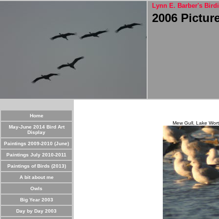
Lynn E. Barber's Birdi
2006 Pictur
Home
Mew Gull, Lake Worth
May-June 2014 Bird Art
Display
Paintings 2009-2010 (June)
Paintings July 2010-2011
Paintings of Birds (2013)
A bit about me
Owls
Big Year 2003
Day by Day 2003