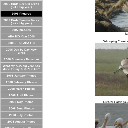
2006 Birds Seen in Texas
(not a big year)
2006 Pictures
2007 Birds Seen in Texas
(not a big year)
2007 pictures
Ja
ABA BIG Year 2008
Whooping Crane, A
2008 - The ABA List
2008 Day-by-Day New
Birds
2008 Summary Narrative
What my ABA big year has
done for my ABA "life list"
2008 January Photos
2008 February Photos
2008 March Photos
2008 April Photos
2008 May Photos
Greater Flamingo,
2008 June Photos
2008 July Photos
2008 August Photos