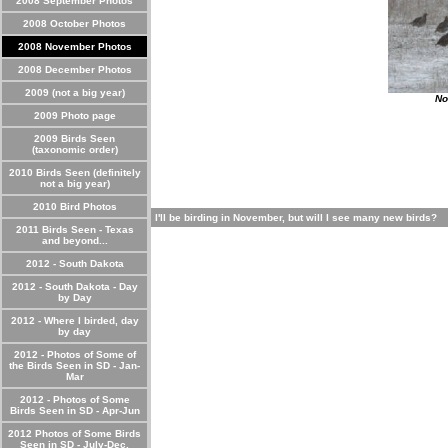
2008 September Photos
2008 October Photos
2008 November Photos
2008 December Photos
2009 (not a big year)
No
2009 Photo page
2009 Birds Seen
(taxonomic order)
2010 Birds Seen (definitely
not a big year)
2010 Bird Photos
I'll be birding in November, but will I see many new birds?
2011 Birds Seen - Texas
and beyond...
2012 - South Dakota
2012 - South Dakota - Day
by Day
2012 - Where I birded, day
by day
2012 - Photos of Some of
the Birds Seen in SD - Jan-
Mar
2012 - Photos of Some
Birds Seen in SD - Apr-Jun
2012 Photos of Some Birds
Seen in SD - July-Dec.