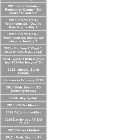
2013 South Dakota -
Pennington County - Big
Years "A" and "B"
2013 BIG YEAR B -
Pennington Co. - Day-by-
Day- begins July 1
2013 BIG YEAR A -
Pennington Co. Day-by-day
- begins January 1
2013 - Big Year C (Sept 1,
2013 to August 31, 2014)
2013 - where I birded (goes
into 2014 for big year B)
2013 - photos, South
Dakota
Honduras - February 2013
2014 Birds Seen in SD
(Pennington Co.)
2014 - day by day
2014 - 2015 - Alaska!
2016 AK bird checklist
2016 Day-by-day AK BIG
YEAR
2016 Where I birded
2017 - Birds Seen in AK