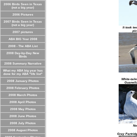
2006 Birds Seen in Texas
(not a big year)
2006 Pictures
2007 Birds Seen in Texas
(not a big year)
It took tw
pic
2007 pictures
ABA BIG Year 2008
2008 - The ABA List
2008 Day-by-Day New
Birds
2008 Summary Narrative
What my ABA big year has
done for my ABA "life list"
White-tail
2008 January Photos
Guanell
2008 February Photos
2008 March Photos
2008 April Photos
2008 May Photos
2008 June Photos
2008 July Photos
No
2008 August Photos
Gray Partrid