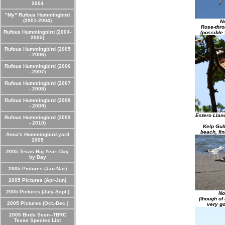
2004
"My" Rufous Hummingbird
(2001-2004)
No
Rose-thro
Rufous Hummingbird (2004-
(possible
2005)
Rufous Hummingbird (2005
- 2006)
Rufous Hummingbird (2006
- 2007)
Rufous Hummingbird (2007
- 2008)
Rufous Hummingbird (2008
- 2009)
Estero Llan
Rufous Hummingbird (2009
- 2010)
Kelp Gul
beach, fin
Anna's Hummingbird-yard
2005
2005 Texas Big Year--Day
by Day
2005 Pictures (Jan-Mar)
2005 Pictures (Apr-Jun)
2005 Pictures (July-Sept.)
No
(though of
2005 Pictures (Oct.-Dec.)
very go
2005 Birds Seen--TBRC
Texas Species List