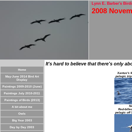
Lynn E. Barber's Birdi
2008 Novem
It's hard to believe that there's only a
Home
Xantus's M
pelagic tri
May-June 2014 Bird Art
Display
Paintings 2009-2010 (June)
Paintings July 2010-2011
Paintings of Birds (2013)
No
A bit about me
Red-bille
pelagic off
Owls
Big Year 2003
Day by Day 2003