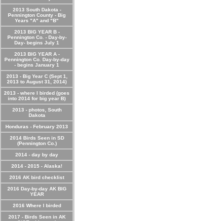
2013 South Dakota -
Pennington County - Big
Years "A" and "B"
2013 BIG YEAR B -
Pennington Co. - Day-by-
Day- begins July 1
2013 BIG YEAR A -
Pennington Co. Day-by-day
- begins January 1
2013 - Big Year C (Sept 1,
2013 to August 31, 2014)
2013 - where I birded (goes
into 2014 for big year B)
2013 - photos, South
Dakota
Honduras - February 2013
2014 Birds Seen in SD
(Pennington Co.)
2014 - day by day
2014 - 2015 - Alaska!
2016 AK bird checklist
2016 Day-by-day AK BIG
YEAR
2016 Where I birded
2017 - Birds Seen in AK