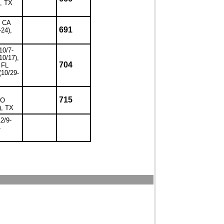
), TX
, CA
691
-24),
10/7-
10/17),
704
 FL
(10/29-
715
CO
), TX
12/9-
-