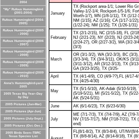
2004
TX (Rockport area-1/1; Lower Rio G
"My" Rufous Hummingbird
Valley-1/2-1/4; Rockport-1/5-1/6; For
(2001-2004)
January
Worth-1/7), MN (1/8-1/11), TX (1/12-
Rufous Hummingbird (2004-
NM (1/15); AZ (1/16); CA (1/17-1/22)
2005)
(1/22-24); NM (1/25); TX (1/26-1/31)
Rufous Hummingbird (2005
TX (2/1-2/15), NC (2/15-18), FL (2/18
- 2006)
February
NJ (2/21-23), NY (2/23), NJ (2/23-24
Rufous Hummingbird (2006
(2/24-27), OR (2/27-3/2), WA (3/2-3/
- 2007)
(3/3)
Rufous Hummingbird (2007
OR (3/1-3/2), WA (3/2-3/3), BC (3/3)
- 2008)
March
(3/3-3/4), TX (3/4-3/11), OK/KS (3/1
Rufous Hummingbird (2008
(3/11-3/12), AR (3/12-3/13), TX (3/13
- 2009)
GA (3/23-3/25), TX (3/25-
Rufous Hummingbird (2009
April
TX (4/1-4/9), CO (4/9-??),FL (4/17-4/
- 2010)
TX (4/25-4/30)
Anna's Hummingbird-yard
2005
TX (5/1-5/10), AK-Adak (5/10-5/19),
May
(5/19-5/21), MI (5/21-5/22), TX (5/22
2005 Texas Big Year--Day
by Day
AK (5/24-5/31)
2005 Pictures (Jan-Mar)
June
AK (6/1-6/23), TX (6/23-6/30)
2005 Pictures (Apr-Jun)
ME (7/1-7/3), TX (7/4-7/9), AZ (7/9-7
2005 Pictures (July-Sept.)
July
NV (7/15-7/17), NM (7/18-7/21), TX (
end)
2005 Pictures (Oct.-Dec.)
FL(8/1-8/2), TX (8/3-8/4), UT/NV(8/4-
2005 Birds Seen--TBRC
TX (8/8-8/14), AZ (8/14-8/18), TX (8/
Texas Species List
August