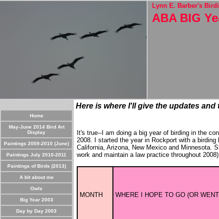
Lynn E. Barber's Birdi
ABA BIG Ye
Here is where I'll give the updates and
Home
May-June 2014 Bird Art
It's true--I am doing a big year of birding in the 
Display
2008. I started the year in Rockport with a birding
Paintings 2009-2010 (June)
California, Arizona, New Mexico and Minnesota. 
work and maintain a law practice throughout 2008). 
Paintings July 2010-2011
Paintings of Birds (2013)
A bit about me
Owls
MONTH
WHERE I HOPE TO GO (OR WENT
Big Year 2003
Day by Day 2003