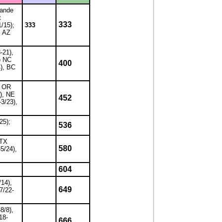
rande
t
333
1/15);
333
; AZ
-21),
) NC
400
4), BC
, OR
1), NE
452
-3/23),
25);
536
 TX
580
-5/24),
604
/14),
649
7/22-
8/8),
18-
666