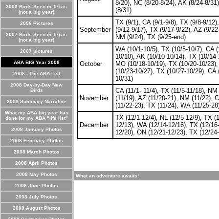
8/20), NC (8/20-8/24), AK (8/24-8/31
2006 Birds Seen in Texas
(8/31)
(not a big year)
TX (9/1), CA (9/1-9/8), TX (9/8-9/12)
2006 Pictures
September
(9/12-9/17), TX (9/17-9/22), AZ (9/22
2007 Birds Seen in Texas
NM (9/24), TX (9/25-end)
(not a big year)
WA (10/1-10/5), TX (10/5-10/7), CA (
2007 pictures
10/10), AK (10/10-10/14), TX (10/14-
ABA BIG Year 2008
October
MO (10/18-10/19), TX (10/20-10/23),
(10/23-10/27), TX (10/27-10/29), CA 
2008 - The ABA List
10/31)
2008 Day-by-Day New
CA (11/1- 11/4), TX (11/5-11/18), NM
Birds
November
(11/19), AZ (11/20-21), NM (11/22), 
2008 Summary Narrative
(11/22-23), TX (11/24), WA (11/25-28
What my ABA big year has
TX (12/1-12/4), NL (12/5-12/9), TX (
done for my ABA "life list"
December
12/13), WA (12/14-12/16), TX (12/16
2008 January Photos
12/20), ON (12/21-12/23), TX (12/24-
2008 February Photos
2008 March Photos
2008 April Photos
2008 May Photos
What an adventure awaits!
2008 June Photos
2008 July Photos
2008 August Photos