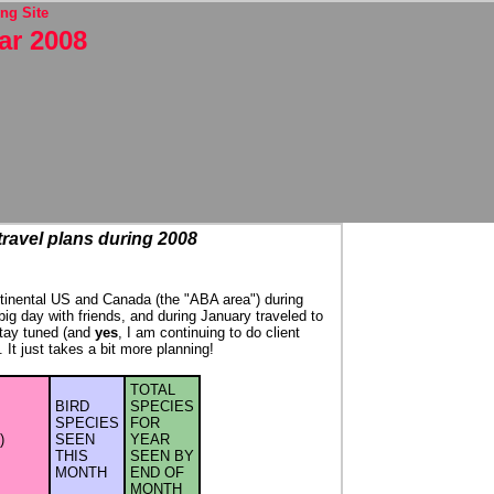
ng Site
ar 2008
 travel plans during 2008
continental US and Canada (the "ABA area") during
 big day with friends, and during January traveled to
Stay tuned (and
yes
, I am continuing to do client
It just takes a bit more planning!
TOTAL
BIRD
SPECIES
SPECIES
FOR
)
SEEN
YEAR
THIS
SEEN BY
MONTH
END OF
MONTH