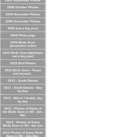
2008 September Photos
2008 October Photos
2008 November Photos
2008 December Photos
2009 (not a big year)
2009 Photo page
2009 Birds Seen
(taxonomic order)
2010 Birds Seen (definitely
not a big year)
2010 Bird Photos
2011 Birds Seen - Texas
and beyond...
2012 - South Dakota
2012 - South Dakota - Day
by Day
2012 - Where I birded, day
by day
2012 - Photos of Some of
the Birds Seen in SD - Jan-
Mar
2012 - Photos of Some
Birds Seen in SD - Apr-Jun
2012 Photos of Some Birds
Seen in SD - July-Dec.