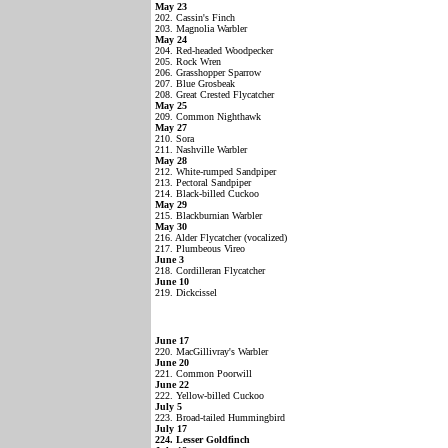
May 23
202. Cassin's Finch
203. Magnolia Warbler
May 24
204. Red-headed Woodpecker
205. Rock Wren
206. Grasshopper Sparrow
207. Blue Grosbeak
208. Great Crested Flycatcher
May 25
209. Common Nighthawk
May 27
210. Sora
211. Nashville Warbler
May 28
212. White-rumped Sandpiper
213. Pectoral Sandpiper
214. Black-billed Cuckoo
May 29
215. Blackburnian Warbler
May 30
216. Alder Flycatcher (vocalized)
217. Plumbeous Vireo
June 3
218. Cordilleran Flycatcher
June 10
219. Dickcissel
June 17
220. MacGillivray's Warbler
June 20
221. Common Poorwill
June 22
222. Yellow-billed Cuckoo
July 5
223. Broad-tailed Hummingbird
July 17
224. Lesser Goldfinch