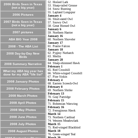
52. Horned Lark
2006 Birds Seen in Texas
53. Sharp-tailed Grouse
(not a big year)
54. Snow Bunting
55. Lapland Longspur
2006 Pictures
January 4
56. Short-eared Owl
2007 Birds Seen in Texas
57. Snowy Owl
(not a big year)
58. Great Horned Owl
January 6
2007 pictures
59. Northern Harrier
January 16
ABA BIG Year 2008
60. Northern Shoveler
January 17
61. Prairie Falcon
2008 - The ABA List
January 18
62. Pygmy Nuthatch
2008 Day-by-Day New
63. Merlin
Birds
January 28
64. Sharp-shinnned Hawk
2008 Summary Narrative
February 1
65. Red Crossbill
What my ABA big year has
66. White-winged Crossbill
done for my ABA "life list"
67. Pine Siskin
February 4
2008 January Photos
68. Eastern Screech-Owl
February 8
2008 February Photos
69. Northern Shrike
February 13
2008 March Photos
70. Gray Partridge
February 15
2008 April Photos
71. Bohemian Waxwing
February 16
2008 May Photos
72. Ferruginous Hawk
March 14
2008 June Photos
73. Northern Cardinal
74. Western Meadowlark
2008 July Photos
March 15
75. Red-winged Blackbird
March 18
2008 August Photos
76. Green-winged Teal
March 20