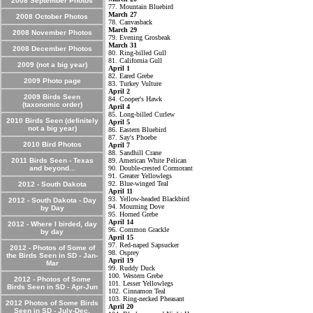
2008 September Photos
77. Mountain Bluebird
March 27
2008 October Photos
78. Canvasback
March 29
2008 November Photos
79. Evening Grosbeak
March 31
2008 December Photos
80. Ring-billed Gull
81. California Gull
2009 (not a big year)
April 1
82. Eared Grebe
2009 Photo page
83. Turkey Vulture
April 2
2009 Birds Seen
84. Cooper's Hawk
(taxonomic order)
April 4
85. Long-billed Curlew
2010 Birds Seen (definitely
April 5
not a big year)
86. Eastern Bluebird
87. Say's Phoebe
2010 Bird Photos
April 7
88. Sandhill Crane
2011 Birds Seen - Texas
89. American White Pelican
and beyond...
90. Double-crested Cormorant
91. Greater Yellowlegs
92. Blue-winged Teal
2012 - South Dakota
April 11
93. Yellow-headed Blackbird
2012 - South Dakota - Day
94. Mourning Dove
by Day
95. Horned Grebe
April 14
2012 - Where I birded, day
96. Common Grackle
by day
April 15
97. Red-naped Sapsucker
2012 - Photos of Some of
98. Osprey
the Birds Seen in SD - Jan-
April 19
Mar
99. Ruddy Duck
100. Western Grebe
2012 - Photos of Some
101. Lesser Yellowlegs
Birds Seen in SD - Apr-Jun
102. Cinnamon Teal
103. Ring-necked Pheasant
2012 Photos of Some Birds
April 20
Seen in SD - July-Dec.