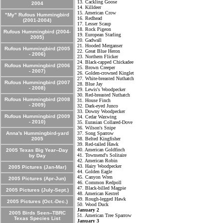
13. Cackling Goose
2004
14. Killdeer
15. American Crow
"My" Rufous Hummingbird
16. Redhead
(2001-2004)
17. Lesser Scaup
18. Rock Pigeon
Rufous Hummingbird (2004-
19. European Starling
2005)
20. Gadwall
21. Hooded Merganser
Rufous Hummingbird (2005
22. Great Blue Heron
- 2006)
23. Northern Flicker
24. Black-capped Chickadee
Rufous Hummingbird (2006
25. Brown Creeper
- 2007)
26. Golden-crowned Kinglet
27. White-breasted Nuthatch
Rufous Hummingbird (2007
28. Blue Jay
- 2008)
29. Lewis's Woodpecker
30. Red-breasted Nuthatch
Rufous Hummingbird (2008
31. House Finch
- 2009)
32. Dark-eyed Junco
33. Downy Woodpecker
Rufous Hummingbird (2009
34. Cedar Waxwing
- 2010)
35. Eurasian Collared-Dove
36. Wilson's Snipe
Anna's Hummingbird-yard
37. Song Sparrow
2005
38. Belted Kingfisher
39. Red-tailed Hawk
40. American Goldfinch
2005 Texas Big Year--Day
41. Townsend's Solitaire
by Day
42. American Robin
43. Hairy Woodpecker
2005 Pictures (Jan-Mar)
44. Golden Eagle
45. Canyon Wren
2005 Pictures (Apr-Jun)
46. Common Redpoll
47. Black-billed Magpie
2005 Pictures (July-Sept.)
48. American Kestrel
49. Rough-legged Hawk
2005 Pictures (Oct.-Dec.)
50. Wood Duck
January 2
2005 Birds Seen--TBRC
51. American Tree Sparrow
Texas Species List
January 3