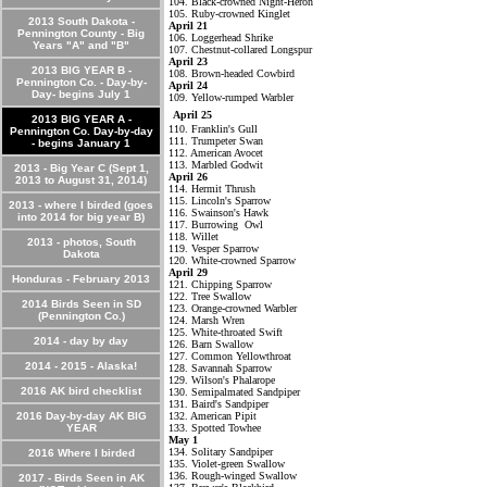
104. Black-crowned Night-Heron
105. Ruby-crowned Kinglet
2013 South Dakota -
April 21
Pennington County - Big
106. Loggerhead Shrike
Years "A" and "B"
107. Chestnut-collared Longspur
April 23
2013 BIG YEAR B -
108. Brown-headed Cowbird
Pennington Co. - Day-by-
April 24
Day- begins July 1
109. Yellow-rumped Warbler
April 25
2013 BIG YEAR A -
110. Franklin's Gull
Pennington Co. Day-by-day
111. Trumpeter Swan
- begins January 1
112. American Avocet
113. Marbled Godwit
2013 - Big Year C (Sept 1,
April 26
2013 to August 31, 2014)
114. Hermit Thrush
115. Lincoln's Sparrow
2013 - where I birded (goes
116. Swainson's Hawk
into 2014 for big year B)
117. Burrowing Owl
118. Willet
2013 - photos, South
119. Vesper Sparrow
Dakota
120. White-crowned Sparrow
April 29
Honduras - February 2013
121. Chipping Sparrow
122. Tree Swallow
2014 Birds Seen in SD
123. Orange-crowned Warbler
(Pennington Co.)
124. Marsh Wren
125. White-throated Swift
2014 - day by day
126. Barn Swallow
127. Common Yellowthroat
2014 - 2015 - Alaska!
128. Savannah Sparrow
129. Wilson's Phalarope
2016 AK bird checklist
130. Semipalmated Sandpiper
131. Baird's Sandpiper
2016 Day-by-day AK BIG
132. American Pipit
YEAR
133. Spotted Towhee
May 1
134. Solitary Sandpiper
2016 Where I birded
135. Violet-green Swallow
136. Rough-winged Swallow
2017 - Birds Seen in AK