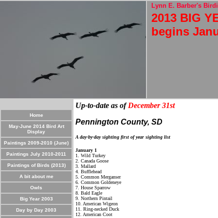
Lynn E. Barber's Birdi
2013 BIG YE
begins Janu
Up-to-date as of
December 31st
Home
Pennington County, SD
May-June 2014 Bird Art
Display
A day-by-day sighting first of year sighting list
Paintings 2009-2010 (June)
January 1
Paintings July 2010-2011
1. Wild Turkey
2. Canada Goose
Paintings of Birds (2013)
3. Mallard
4. Bufflehead
A bit about me
5. Common Merganser
6. Common Goldeneye
Owls
7. House Sparrow
8. Bald Eagle
9. Northern Pintail
Big Year 2003
10. American Wigeon
11. Ring-necked Duck
Day by Day 2003
12. American Coot