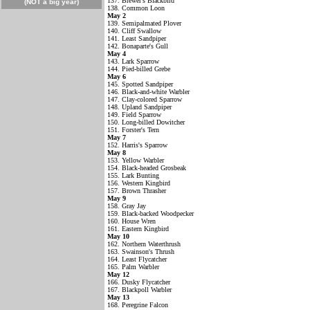
137. Brewer's Blackbird
(NOT a big year)
138. Common Loon
May 2
139. Semipalmated Plover
140. Cliff Swallow
141. Least Sandpiper
142. Bonaparte's Gull
May 4
143. Lark Sparrow
144. Pied-billed Grebe
May 6
145. Spotted Sandpiper
146. Black-and-white Warbler
147. Clay-colored Sparrow
148. Upland Sandpiper
149. Field Sparrow
150. Long-billed Dowitcher
151. Forster's Tern
May 7
152. Harris's Sparrow
May 8
153. Yellow Warbler
154. Black-headed Grosbeak
155. Lark Bunting
156. Western Kingbird
157. Brown Thrasher
May 9
158. Gray Jay
159. Black-backed Woodpecker
160. House Wren
161. Eastern Kingbird
May 10
162. Northern Waterthrush
163. Swainson's Thrush
164. Least Flycatcher
165. Palm Warbler
May 12
166. Dusky Flycatcher
167. Blackpoll Warbler
May 13
168. Peregrine Falcon