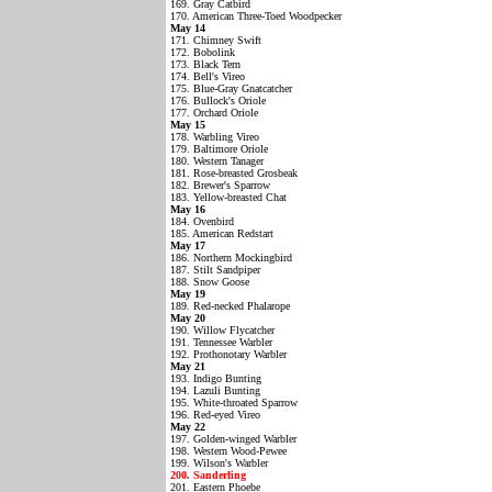
169. Gray Catbird
170. American Three-Toed Woodpecker
May 14
171. Chimney Swift
172. Bobolink
173. Black Tern
174. Bell's Vireo
175. Blue-Gray Gnatcatcher
176. Bullock's Oriole
177. Orchard Oriole
May 15
178. Warbling Vireo
179. Baltimore Oriole
180. Western Tanager
181. Rose-breasted Grosbeak
182. Brewer's Sparrow
183. Yellow-breasted Chat
May 16
184. Ovenbird
185. American Redstart
May 17
186. Northern Mockingbird
187. Stilt Sandpiper
188. Snow Goose
May 19
189. Red-necked Phalarope
May 20
190. Willow Flycatcher
191. Tennessee Warbler
192. Prothonotary Warbler
May 21
193. Indigo Bunting
194. Lazuli Bunting
195. White-throated Sparrow
196. Red-eyed Vireo
May 22
197. Golden-winged Warbler
198. Western Wood-Pewee
199. Wilson's Warbler
200. Sanderling
201. Eastern Phoebe