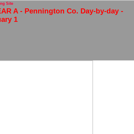
ng Site
AR A - Pennington Co. Day-by-day -
ary 1